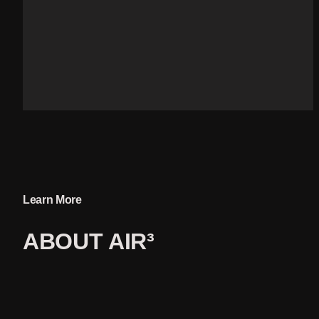
Learn More
ABOUT 
AIR³