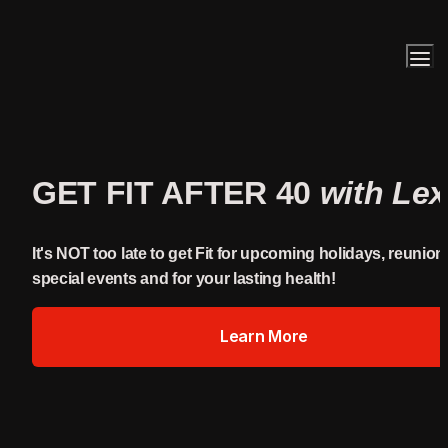
GET FIT AFTER 40 
with Lex
It's NOT too late to get Fit for upcoming holidays, reunions
special events and for your lasting health!
Learn More