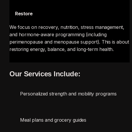
🔄
 Restore
We focus on recovery, nutrition, stress management, 
and hormone-aware programming (including 
perimenopause and menopause support). This is about 
restoring energy, balance, and long-term health.
Our Services Include:
Personalized strength and mobility programs
Meal plans and grocery guides