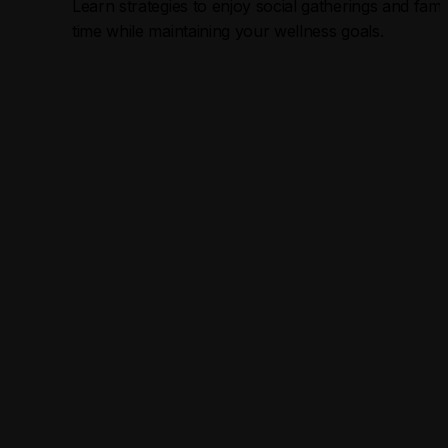
Learn strategies to enjoy social gatherings and famil
time while maintaining your wellness goals.