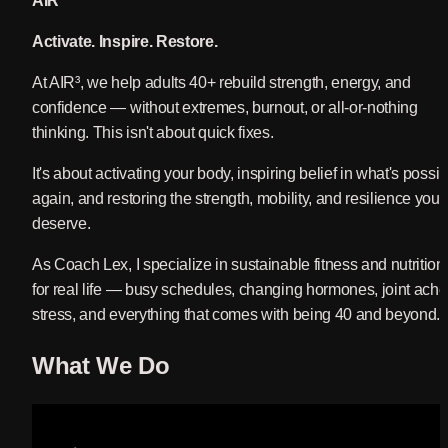
AIR³
Activate.
 Inspire. 
Restore.
At AIR³, we help adults 40+ rebuild strength, energy, and 
confidence — without extremes, burnout, or all-or-nothing 
thinking. This isn't about quick fixes. 
It's about activating your body, inspiring belief in what's possibl
again, and restoring the strength, mobility, and resilience you 
deserve.
As Coach Lex, I specialize in sustainable fitness and nutrition 
for real life — busy schedules, changing hormones, joint aches
stress, and everything that comes with being 40 and beyond.
What We Do