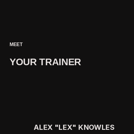
MEET
YOUR 
TRAINER
ALEX "LEX" KNOWLES