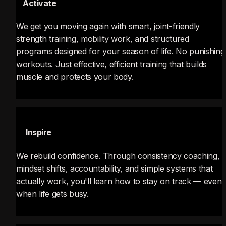
⚡
 Activate
We get you moving again with smart, joint-friendly 
strength training, mobility work, and structured 
programs designed for your season of life. No punishing 
workouts. Just effective, efficient training that builds 
muscle and protects your body.
💡
 Inspire
We rebuild confidence. Through consistency coaching, 
mindset shifts, accountability, and simple systems that 
actually work, you'll learn how to stay on track — even 
when life gets busy.