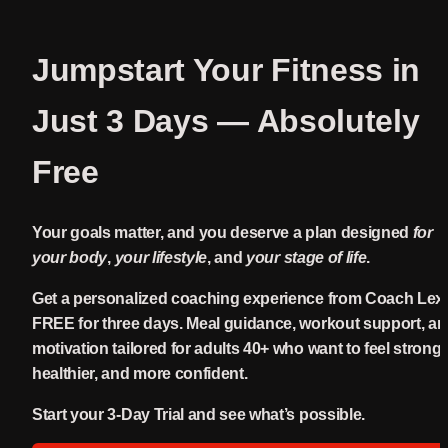
Jumpstart Your Fitness in 
Just 3 Days — 
Absolutely 
Free
Your goals matter, and you deserve a plan designed 
for 
your body
, 
your lifestyle
, and 
your stage of life
.
Get a personalized coaching experience from Coach Le
FREE for three days. Meal guidance, workout support, an
motivation tailored for adults 40+ who want to feel stronger
healthier, and more confident.
Start your 3-Day Trial and see what’s possible.