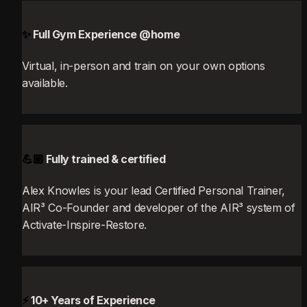
✨
 Full Gym Experience @home
Virtual, in-person and train on your own options 
available.
💪🏼
 Fully trained & certified
Alex Knowles is your lead Certified Personal Trainer, 
AIR³ Co-Founder and developer of the AIR³ system of 
Activate-Inspire-Restore.
⚡
 10+ Years of Experience