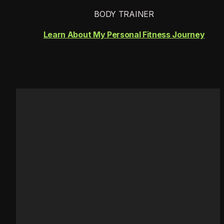
BODY TRAINER
Learn About My Personal Fitness Journey