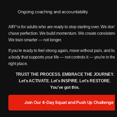
Ongoing coaching and accountability
AIR³ is for adults who are ready to stop starting over. We don't 
chase perfection. We build momentum. We create consistency
We train smarter — not longer.
If you're ready to feel strong again, move without pain, and buil
a body that supports your life — not controls it — you're in the 
right place.
TRUST THE PROCESS. EMBRACE THE JOURNEY.
Let's ACTIVATE. Let's INSPIRE. Let's RESTORE.
You've got this.
Join Our 4-Day Squat and Push Up Challenge