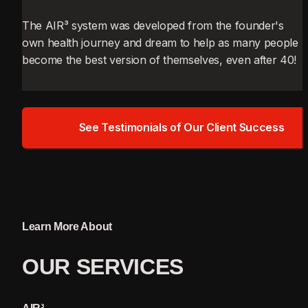
The AIR³ system was developed from the founder's 
own health journey and dream to help as many people 
become the best version of themselves, even after 40!
See Testimonials of Our Client Success
Learn More About
OUR 
SERVICES