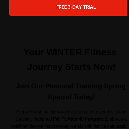
FREE 3-DAY TRIAL
Your WINTER Fitness 
Journey Starts Now!
Join Our Personal Training Spring 
Special Today!
Prepare to shine this winter season and beyond with our 
specially designed 
Fall Fit After 40 Program
. Embrace a 
healthier lifestyle that perfectly blends with festive celebration