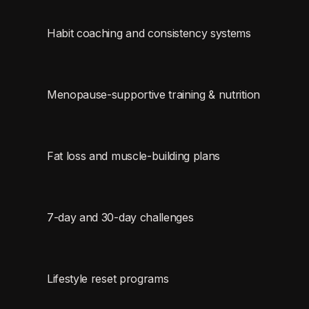
Habit coaching and consistency systems
Menopause-supportive training & nutrition
Fat loss and muscle-building plans
7-day and 30-day challenges
Lifestyle reset programs