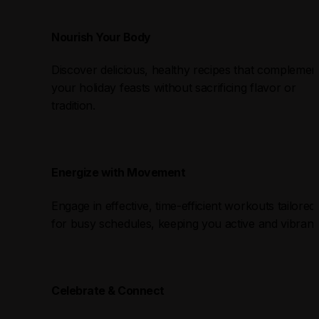
Nourish Your Body
Discover delicious, healthy recipes that complement
your holiday feasts without sacrificing flavor or 
tradition.
Energize with Movement
Engage in effective, time-efficient workouts tailored 
for busy schedules, keeping you active and vibrant
Celebrate & Connect